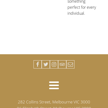
something
perfect for every
individual.
282 Collins Street, Melbourne VIC 3000