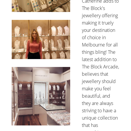
Catherine adds to
The Block's
jewellery offering
making it truely
your destination
of choice in
Melbourne for all
things bling! The
latest addition to
The Block Arcade,
believes that
jewellery should
make you feel
beautiful, and
they are always
striving to have a
unique collection
that has