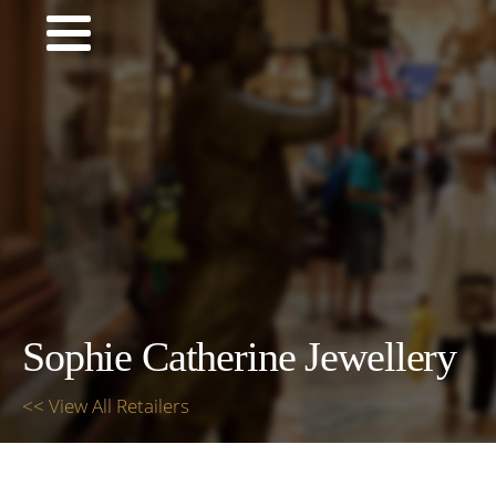
Sophie Catherine Jewellery
<< View All Retailers