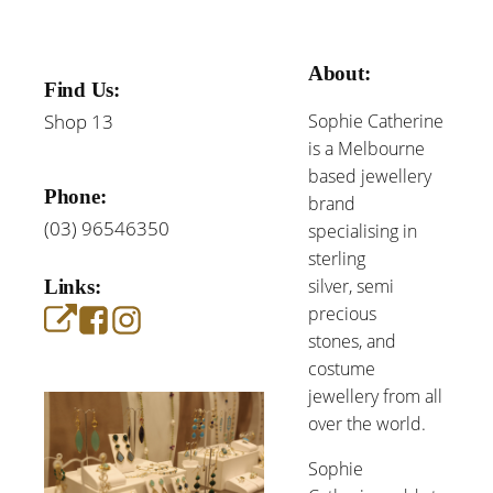
About:
Find Us:
Shop 13
Sophie Catherine
is a Melbourne
based jewellery
Phone:
brand
(03) 96546350
specialising in
sterling
silver, semi
Links:
precious
stones, and
costume
jewellery from all
over the world.
Sophie