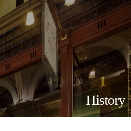
History