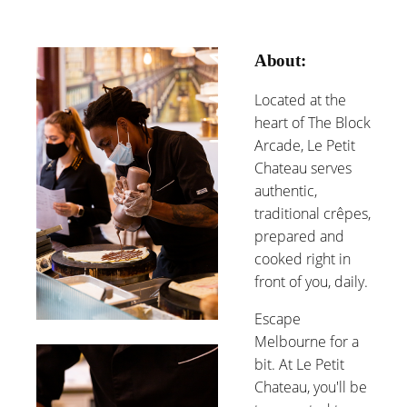
About:
Located at the
heart of The Block
Arcade, Le Petit
Chateau serves
authentic,
traditional crêpes,
prepared and
cooked right in
front of you, daily.
Escape
Melbourne for a
bit. At Le Petit
Chateau, you'll be