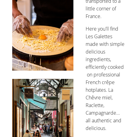
transported to a
little corner of
France.
Here you'll find
Les Galettes
made with simple
delicious
ingredients,
efficiently cooked
on professional
French crêpe
hotplates. La
Chêvre miel,
Raclette,
Campagnarde...
all authentic and
delicious.