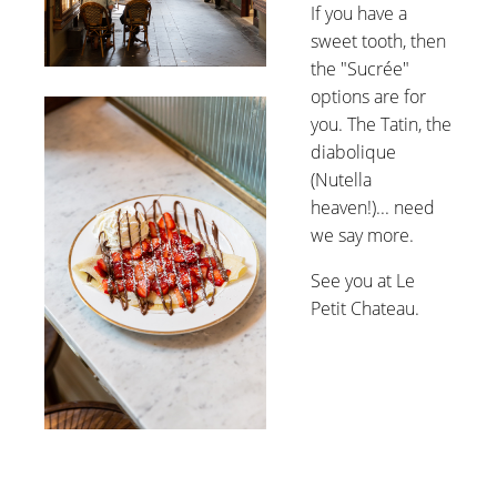
If you have a
sweet tooth, then
the "Sucrée"
options are for
you. The Tatin, the
diabolique
(Nutella
heaven!)... need
we say more.
See you at Le
Petit Chateau.