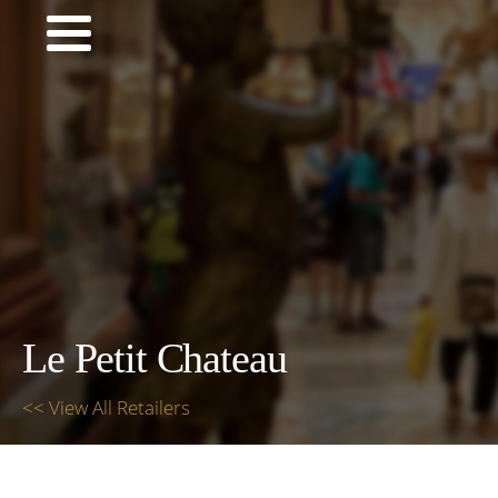
Le Petit Chateau
<< View All Retailers