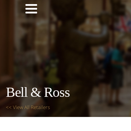
Bell & Ross
<< View All Retailers