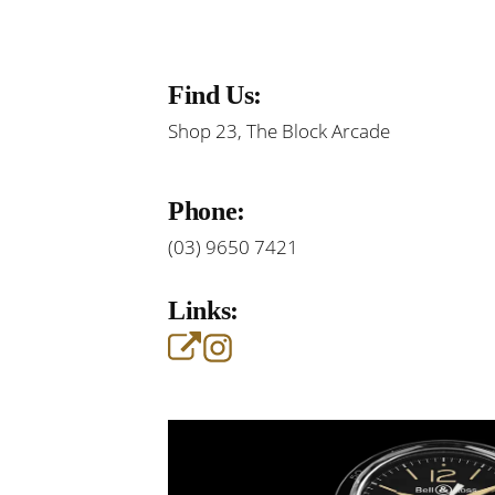
Find Us:
Shop 23, The Block Arcade
Phone:
(03) 9650 7421
Links: