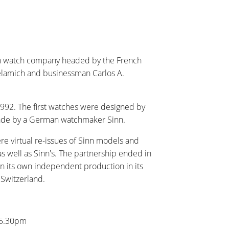
nch watch company headed by the French
elamich and businessman Carlos A.
992. The first watches were designed by
ade by a German watchmaker Sinn.
ere virtual re-issues of Sinn models and
as well as Sinn's. The partnership ended in
n its own independent production in its
 Switzerland.
 5.30pm