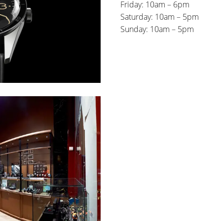
Friday: 10am – 6pm
Saturday: 10am – 5pm
Sunday: 10am – 5pm