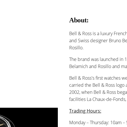
About:
Bell & Ross is a luxury Fre
and Swiss designer Bruno B
Rosillo.
The brand was launched in 1
Belamich and Rosillo and m
Bell & Ross's first watches w
carried the Bell & Ross logo 
2002, when Bell & Ross bega
facilities La Chaux-de-Fonds,
Trading Hours:
Monday – Thursday: 10am –