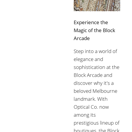
Experience the
Magic of the Block
Arcade
Step into a world of
elegance and
sophistication at the
Block Arcade and
discover why it's a
beloved Melbourne
landmark. With
Optical Co. now
among its
prestigious lineup of
boutiques, the Block