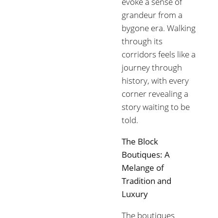
evoke a sense of
grandeur from a
bygone era. Walking
through its
corridors feels like a
journey through
history, with every
corner revealing a
story waiting to be
told.
The Block
Boutiques: A
Melange of
Tradition and
Luxury
The boutiques