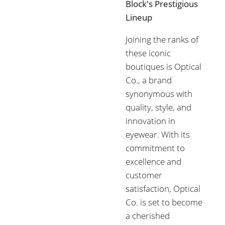
Block's Prestigious
Lineup
Joining the ranks of
these iconic
boutiques is Optical
Co., a brand
synonymous with
quality, style, and
innovation in
eyewear. With its
commitment to
excellence and
customer
satisfaction, Optical
Co. is set to become
a cherished