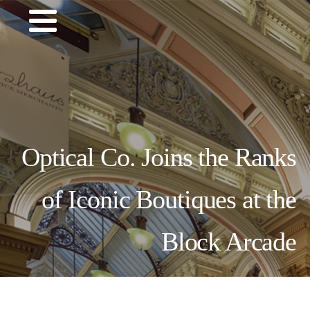
Optical Co. Joins the Ranks
of Iconic Boutiques at the
Block Arcade