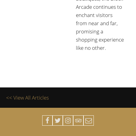
Arcade continues to
enchant visitors
from near and far,
promising a
shopping experience
like no other.
<< View All Articles