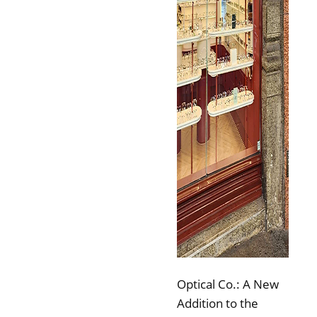
Optical Co.: A New
Addition to the