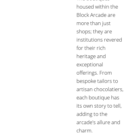
housed within the
Block Arcade are
more than just
shops; they are
institutions revered
for their rich
heritage and
exceptional
offerings. From
bespoke tailors to
artisan chocolatiers,
each boutique has
its own story to tell,
adding to the
arcade's allure and
charm.