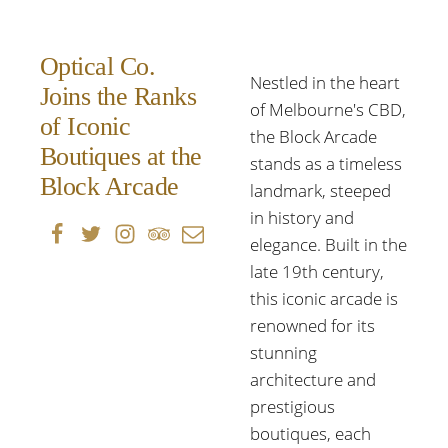
Optical Co.
Nestled in the heart
Joins the Ranks
of Melbourne's CBD,
of Iconic
the Block Arcade
Boutiques at the
stands as a timeless
Block Arcade
landmark, steeped
in history and
elegance. Built in the
late 19th century,
this iconic arcade is
renowned for its
stunning
architecture and
prestigious
boutiques, each