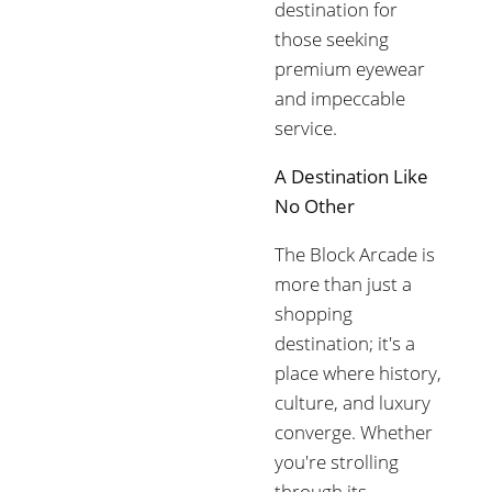
destination for
those seeking
premium eyewear
and impeccable
service.
A Destination Like
No Other
The Block Arcade is
more than just a
shopping
destination; it's a
place where history,
culture, and luxury
converge. Whether
you're strolling
through its