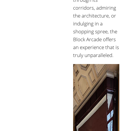
corridors, admiring
the architecture, or
indulging in a
shopping spree, the
Block Arcade offers
an experience that is
truly unparalleled.