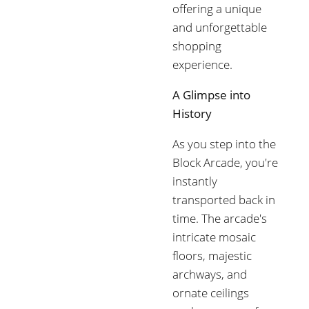
offering a unique
and unforgettable
shopping
experience.
A Glimpse into
History
As you step into the
Block Arcade, you're
instantly
transported back in
time. The arcade's
intricate mosaic
floors, majestic
archways, and
ornate ceilings