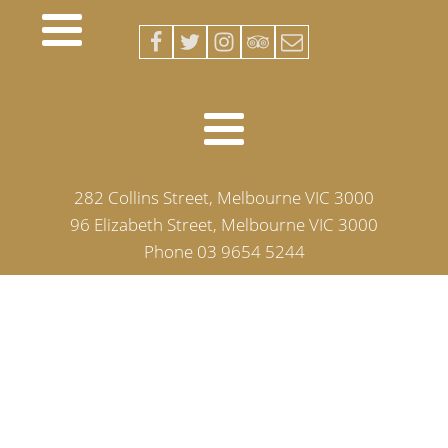
282 Collins Street, Melbourne VIC 3000
96 Elizabeth Street, Melbourne VIC 3000
Phone 03 9654 5244