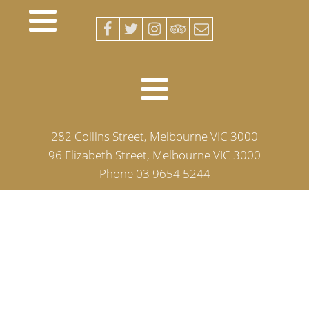
282 Collins Street, Melbourne VIC 3000
96 Elizabeth Street, Melbourne VIC 3000
Phone 03 9654 5244